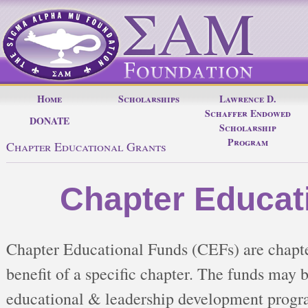
Home
Scholarships
Lawrence D.
Schaffer Endowed
DONATE
Scholarship
Program
Chapter Educational Grants
Chapter Educat
Chapter Educational Funds (CEFs) are chapter
benefit of a specific chapter. The funds may b
educational & leadership development programs