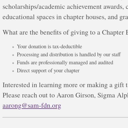
scholarships/academic achievement awards, c
educational spaces in chapter houses, and gran
What are the benefits of giving to a Chapter
Your donation is tax-deductible
Processing and distribution is handled by our staff
Funds are professionally managed and audited
Direct support of your chapter
Interested in learning more or making a gift 
Please reach out to Aaron Girson, Sigma Alp
aarong@sam-fdn.org