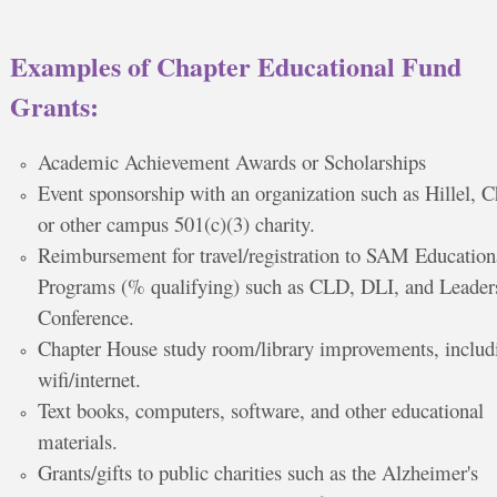
Examples of Chapter Educational Fund
Grants:
Academic Achievement Awards or Scholarships
Event sponsorship with an organization such as Hillel, 
or other campus 501(c)(3) charity.
Reimbursement for travel/registration to SAM Education
Programs (% qualifying) such as CLD, DLI, and Leader
Conference.
Chapter House study room/library improvements, includ
wifi/internet.
Text books, computers, software, and other educational
materials.
Grants/gifts to public charities such as the Alzheimer's