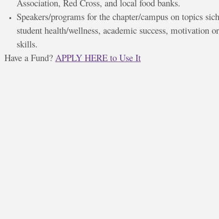
Association, Red Cross, and local food banks.
Speakers/programs for the chapter/campus on topics sich
student health/wellness, academic success, motivation or
skills.
Have a Fund?
APPLY HERE to Use It