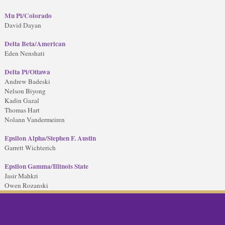
Mu Pi/Colorado
David Dayan
Delta Beta/American
Eden Nenshati
Delta Pi/Ottawa
Andrew Badeski
Nelson Biyong
Kadin Gazal
Thomas Hart
Nolann Vandermeiren
Epsilon Alpha/Stephen F. Austin
Garrett Wichterich
Epsilon Gamma/Illinois State
Jasir Mahkri
Owen Rozanski
ok
twitter