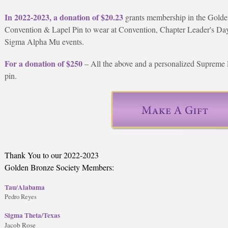
In 2022-2023, a donation of $20.23
grants membership in the Golde
Convention & Lapel Pin to wear at Convention, Chapter Leader's Day,
Sigma Alpha Mu events.
For a donation of $250
– All the above and a personalized Supreme 
pin.
Thank You to our 2022-2023
Golden Bronze Society Members:
Tau/Alabama
Pedro Reyes
Sigma Theta/Texas
Jacob Rose