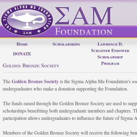
Home
Scholarships
Lawrence D.
Schaffer Endowed
DONATE
Scholarship
Program
Golden Bronze Society
Golden Bronze Society
The
is the Sigma Alpha Mu Foundation's soc
undergraduates who make a donation supporting the Foundation.
The funds raised through the Golden Bronze Society are used to supp
scholarships benefitting both undergraduate members and chapters. Thi
participation allows undergraduates to influence the future of Sigma
Members of the Golden Bronze Society will receive the following bene