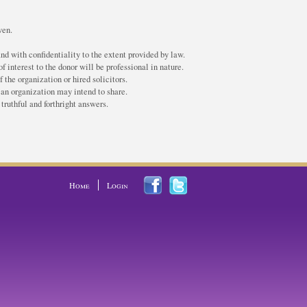
ven.
nd with confidentiality to the extent provided by law.
f interest to the donor will be professional in nature.
the organization or hired solicitors.
 an organization may intend to share.
truthful and forthright answers.
Home
Login