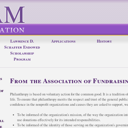
Lawrence D.
Applications
History
Schaffer Endowed
Scholarship
Program
s
From the Association of Fundraisin
of
Philanthropy is based on voluntary action for the common good. It is a tradition of
life. To ensure that philanthropy merits the respect and trust of the general publi
confidence in the nonprofit organizations and causes they are asked to support, we
To be informed of the organization's mission, of the way the organization int
all
use donations effectively for its intended responsibilities.
To be informed of the identity of those serving on the organization's governi
e