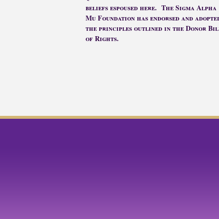
beliefs espoused here. The Sigma Alpha
Mu Foundation has endorsed and adopte
the principles outlined in the Donor Bil
of Rights.
facebook
twitter