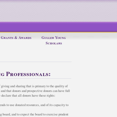
Grants & Awards
Guller Young
Scholars
g Professionals:
 giving and sharing that is primary to the quality of
c and that donors and prospective donors can have full
 declare that all donors have these rights:
ends to use donated resources, and of its capacity to
ng board, and to expect the board to exercise prudent