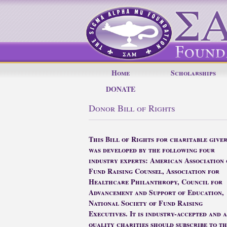
Home
Scholarships
DONATE
Donor Bill of Rights
This Bill of Rights for charitable giver
was developed by the following four
industry experts: American Association 
Fund Raising Counsel, Association for
Healthcare Philanthropy, Council for
Advancement and Support of Education,
National Society of Fund Raising
Executives. It is industry-accepted and 
quality charities should subscribe to th