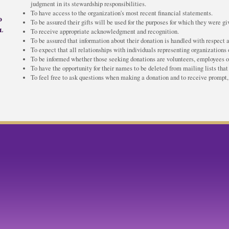
judgment in its stewardship responsibilities.
To have access to the organization's most recent financial statements.
d
To be assured their gifts will be used for the purposes for which they were gi
l
To receive appropriate acknowledgment and recognition.
To be assured that information about their donation is handled with respect a
To expect that all relationships with individuals representing organizations o
To be informed whether those seeking donations are volunteers, employees of 
To have the opportunity for their names to be deleted from mailing lists that
To feel free to ask questions when making a donation and to receive prompt, 